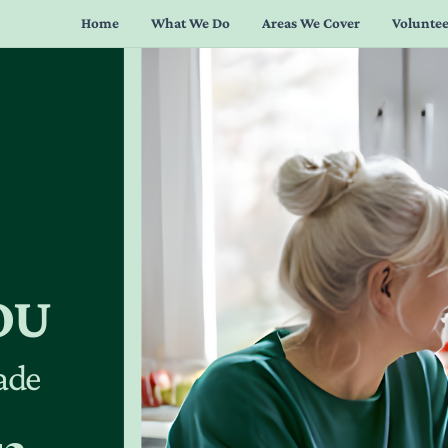
Home
What We Do
Areas We Cover
Voluntee
OU
lade