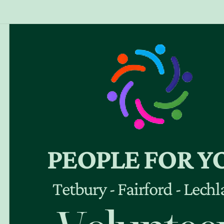
PEOPLE FOR Y
Tetbury - Fairford - Lech