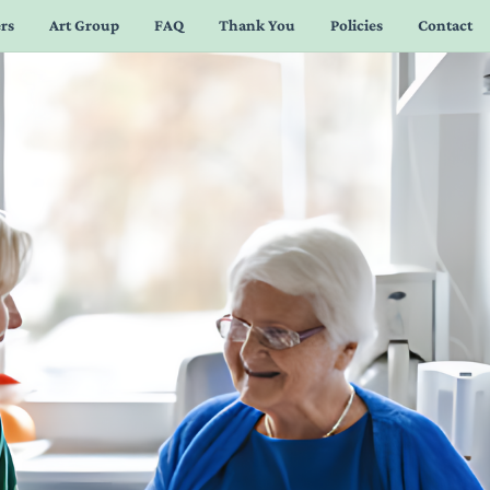
rs
Art Group
FAQ
Thank You
Policies
Contact