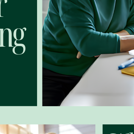
r
ing