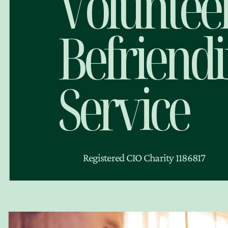
Voluntee
Befriend
Service
Registered CIO Charity 1186817